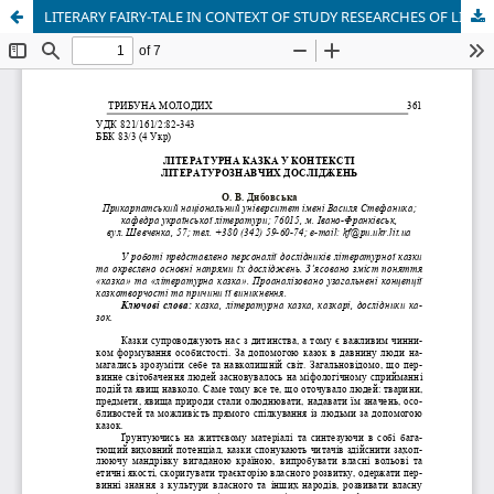
LITERARY FAIRY-TALE IN CONTEXT OF STUDY RESEARCHES OF LITERATURE