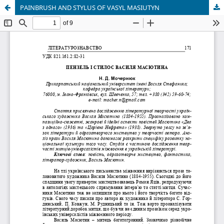
PAINBRUSH AND STYLUS OF VASYL MASIUTYN