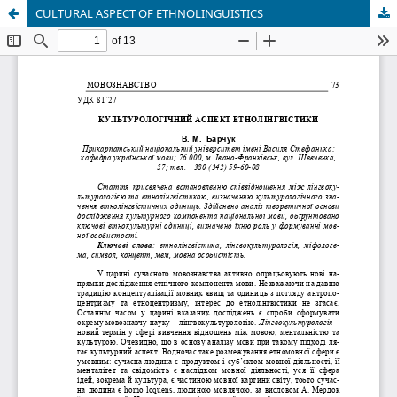
CULTURAL ASPECT OF ETHNOLINGUISTICS