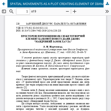
SPATIAL MOVEMENTS AS A PLOT CREATING ELEMENT OF DIANA JONES’ FAIRY NARRATIVE “HOWL’S MOVING CASTLE”