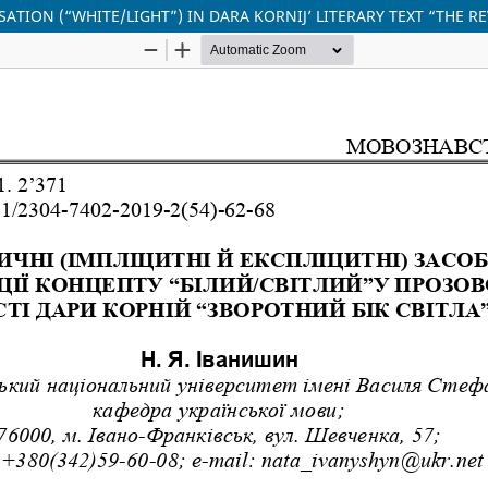
ISATION (“WHITE/LIGHT”) IN DARA KORNIJ’ LITERARY TEXT “THE RE