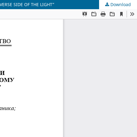
VERSE SIDE OF THE LIGHT”
Download