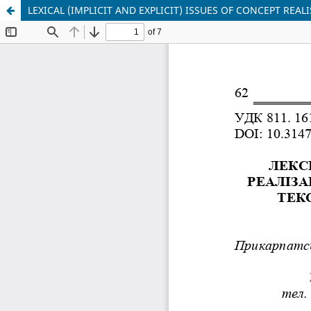
LEXICAL (IMPLICIT AND EXPLICIT) ISSUES OF CONCEPT REAL