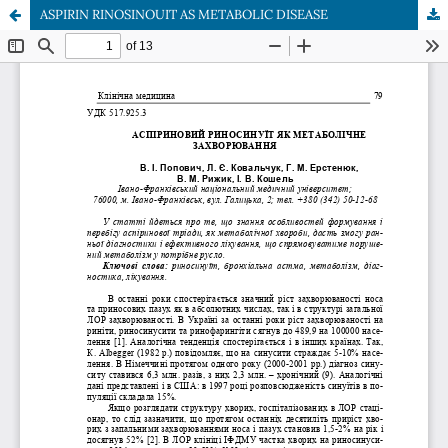
ASPIRIN RINOSINOUIT AS METABOLIC DISEASE