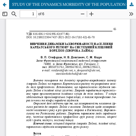
STUDY OF THE DYNAMICS MORBIDITY OF THE POPULATION OF THE CARPATHIAN REGION FOR SYSTEMIC TICK BORELIOSIS (LYME DISEASE)