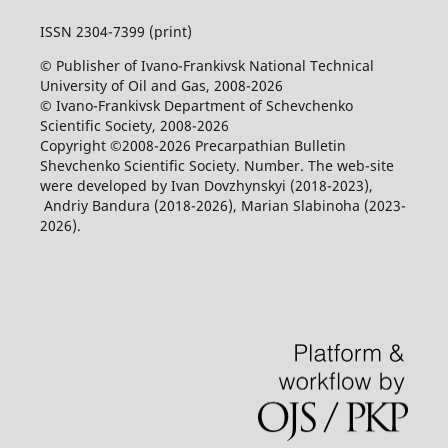
ISSN 2304-7399 (print)
© Publisher of Ivano-Frankivsk National Technical
University of Oil and Gas, 2008-2026
© Ivano-Frankivsk Department of Schevchenko
Scientific Society, 2008-2026
Copyright ©2008-2026 Precarpathian Bulletin
Shevchenko Scientific Society. Number. The web-site
were developed by Ivan Dovzhynskyi (2018-2023),
Andriy Bandura (2018-2026), Marian Slabinoha (2023-
2026).