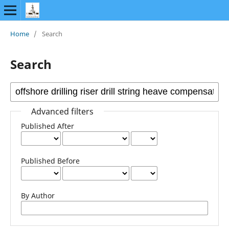
Home
/
Search
Search
Advanced filters
Published After
Published Before
By Author