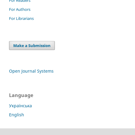
For Readers
For Authors
For Librarians
Make a Submission
Open Journal Systems
Language
Українська
English