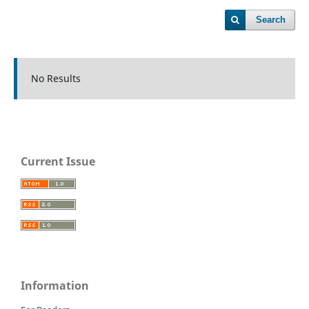
Search
No Results
Current Issue
Information