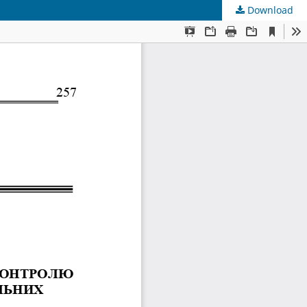
Download