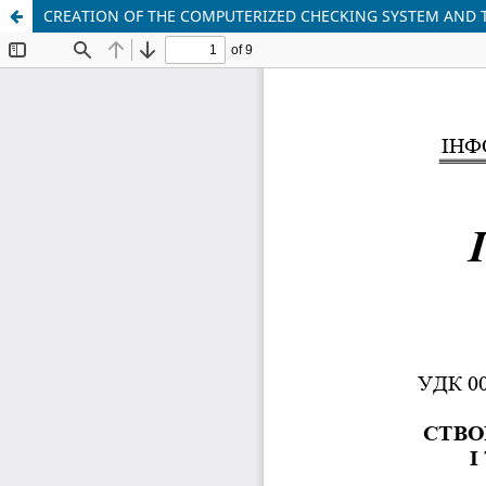
CREATION OF THE COMPUTERIZED CHECKING SYSTEM AND 