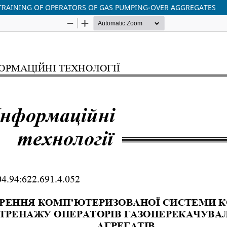
TRAINING OF OPERATORS OF GAS PUMPING-OVER AGGREGATES