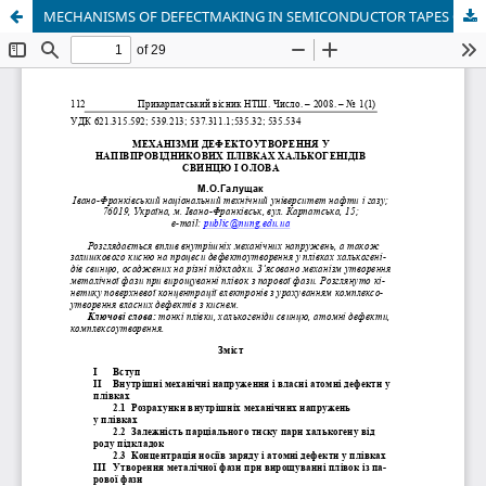
MECHANISMS OF DEFECTMAKING IN SEMICONDUCTOR TAPES OF HALCOGEN LEAD AND TIN