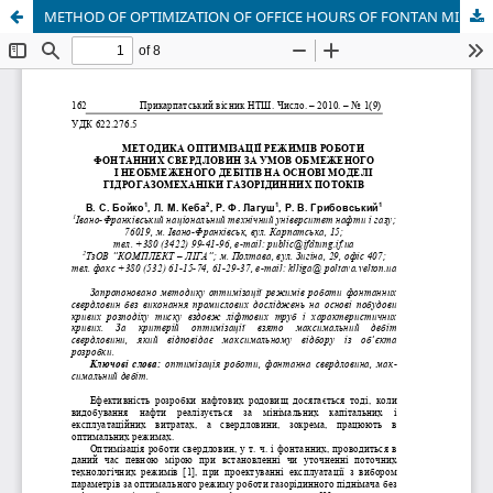
METHOD OF OPTIMIZATION OF OFFICE HOURS OF FONTAN MINING HOLES SUBJECT TO THE CONDITION LIMITED AND UNLIMITED DEBITS ON THE BASIS OF MODEL OF GIDROGASMECHANIC GAS LIQUID STREAMS