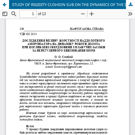
STUDY OF RIGIDITY CUSHION SUB ON THE DYNAMICS OF THE DRILL BIT TO DEPTH WELLS WITH AT FLOATING DRILLING VESSEL ON IRREGULAR SEA