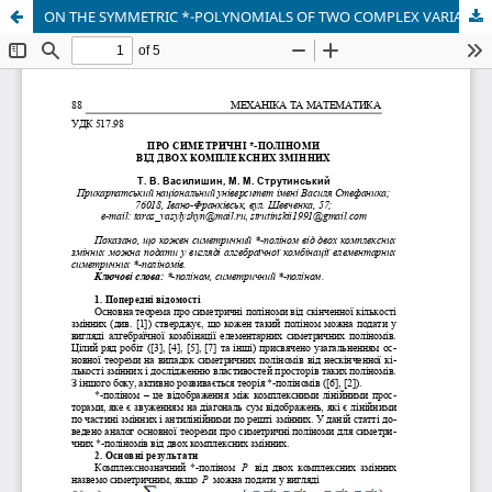
ON THE SYMMETRIC *-POLYNOMIALS OF TWO COMPLEX VARIABLES